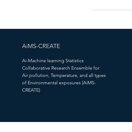
AiMS-CREATE
Ai-Machine learning Statistics
Collaborative Research Ensemble for
Air pollution, Temperature, and all types
of Environmental exposures (AiMS-
CREATE)