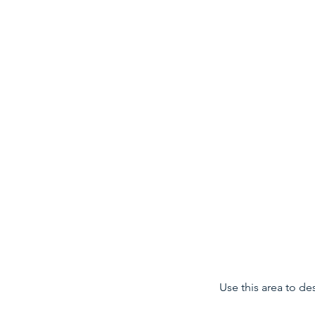
Data Science for Health
Use this area to de