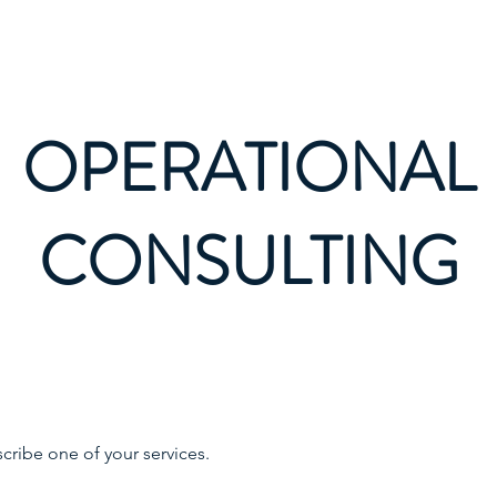
OPERATIONAL
CONSULTING
scribe one of your services.