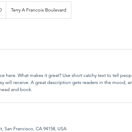
0
Terry A Francois Boulevard
ce here. What makes it great? Use short catchy text to tell peop
ey will receive. A great description gets readers in the mood,
ahead and book.
St, San Francisco, CA 94158, USA