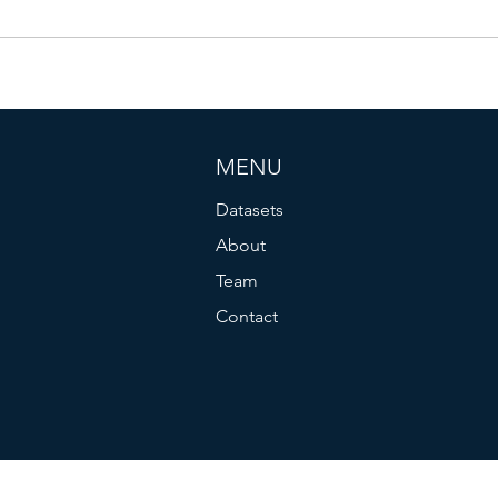
MENU
Datasets
About
Team
Contact