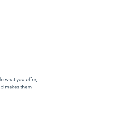
le what you offer,
 and makes them