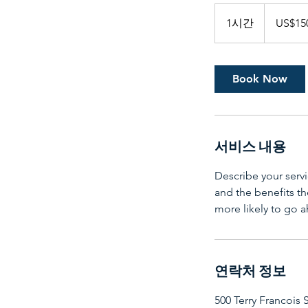
150
미
1시간
1
US$15
국
달
시
러
Book Now
서비스 내용
Describe your servi
and the benefits th
more likely to go 
연락처 정보
500 Terry Francois 